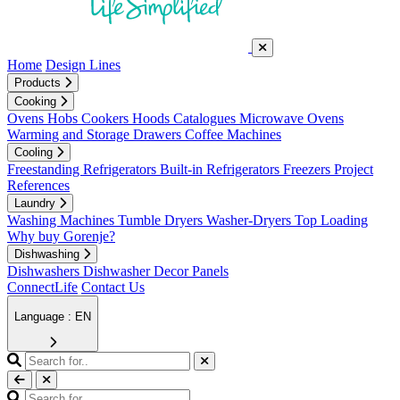
Home
Design Lines
Products
Cooking
Ovens
Hobs
Cookers
Hoods
Catalogues
Microwave Ovens
Warming and Storage Drawers
Coffee Machines
Cooling
Freestanding Refrigerators
Built-in Refrigerators
Freezers
Project
References
Laundry
Washing Machines
Tumble Dryers
Washer-Dryers
Top Loading
Why buy Gorenje?
Dishwashing
Dishwashers
Dishwasher Decor Panels
ConnectLife
Contact Us
Language : EN