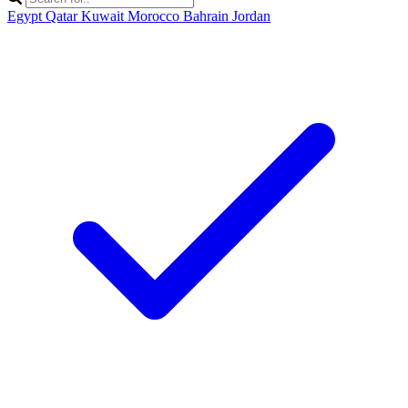
Egypt
Qatar
Kuwait
Morocco
Bahrain
Jordan