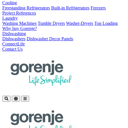
Cooling
Freestanding Refrigerators
Built-in Refrigerators
Freezers
Project References
Laundry
Washing Machines
Tumble Dryers
Washer-Dryers
Top Loading
Why buy Gorenje?
Dishwashing
Dishwashers
Dishwasher Decor Panels
ConnectLife
Contact Us