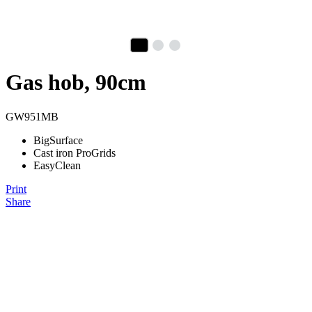
Gas hob, 90cm
GW951MB
BigSurface
Cast iron ProGrids
EasyClean
Print
Share