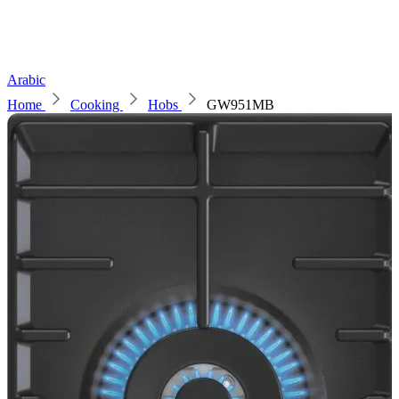
Arabic
Home
Cooking
Hobs
GW951MB