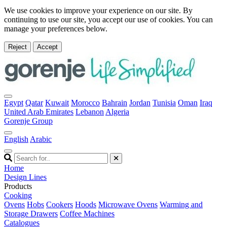
We use cookies to improve your experience on our site. By
continuing to use our site, you accept our use of cookies. You can
manage your preferences below.
Reject
Accept
Egypt
Qatar
Kuwait
Morocco
Bahrain
Jordan
Tunisia
Oman
Iraq
United Arab Emirates
Lebanon
Algeria
Gorenje Group
English
Arabic
Home
Design Lines
Products
Cooking
Ovens
Hobs
Cookers
Hoods
Microwave Ovens
Warming and
Storage Drawers
Coffee Machines
Catalogues