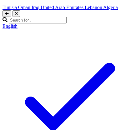
Tunisia
Oman
Iraq
United Arab Emirates
Lebanon
Algeria
English