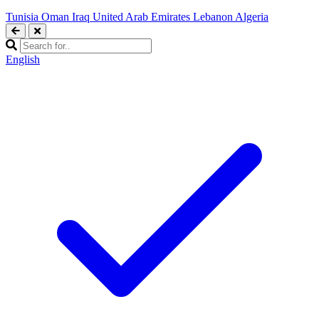
Tunisia
Oman
Iraq
United Arab Emirates
Lebanon
Algeria
English