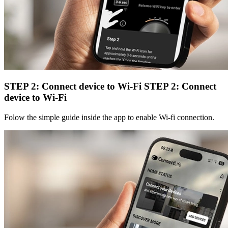
STEP 2: Connect device to Wi-Fi
STEP 2: Connect
device to Wi-Fi
Folow the simple guide inside the app to enable Wi-fi connection.