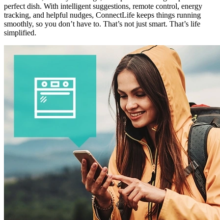
perfect dish. With intelligent suggestions, remote control, energy
tracking, and helpful nudges, ConnectLife keeps things running
smoothly, so you don’t have to. That’s not just smart. That’s life
simplified.