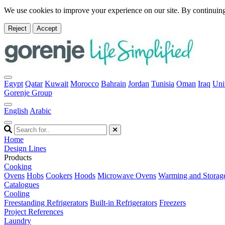
We use cookies to improve your experience on our site. By continuing
Reject
Accept
Egypt
Qatar
Kuwait
Morocco
Bahrain
Jordan
Tunisia
Oman
Iraq
Uni
Gorenje Group
English
Arabic
Home
Design Lines
Products
Cooking
Ovens
Hobs
Cookers
Hoods
Microwave Ovens
Warming and Storag
Catalogues
Cooling
Freestanding Refrigerators
Built-in Refrigerators
Freezers
Project References
Laundry