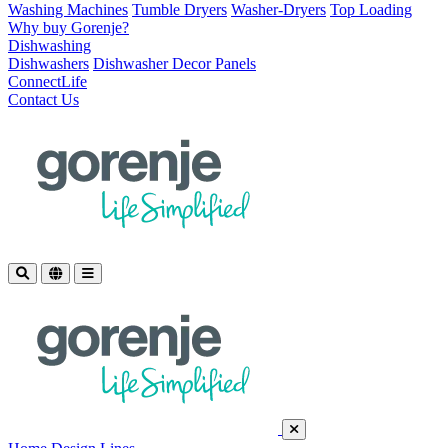
Washing Machines
Tumble Dryers
Washer-Dryers
Top Loading
Why buy Gorenje?
Dishwashing
Dishwashers
Dishwasher Decor Panels
ConnectLife
Contact Us