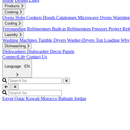
Home
Design Lines
Products
Cooking
Ovens
Hobs
Cookers
Hoods
Catalogues
Microwave Ovens
Warming 
Cooling
Freestanding Refrigerators
Built-in Refrigerators
Freezers
Project Ref
Laundry
Washing Machines
Tumble Dryers
Washer-Dryers
Top Loading
Why 
Dishwashing
Dishwashers
Dishwasher Decor Panels
ConnectLife
Contact Us
Language : EN
Egypt
Qatar
Kuwait
Morocco
Bahrain
Jordan