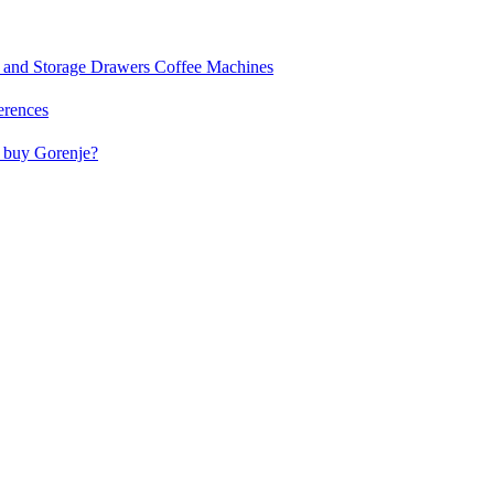
and Storage Drawers
Coffee Machines
erences
buy Gorenje?