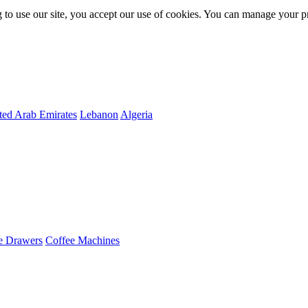
 to use our site, you accept our use of cookies. You can manage your p
ted Arab Emirates
Lebanon
Algeria
e Drawers
Coffee Machines