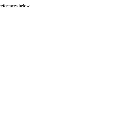
references below.