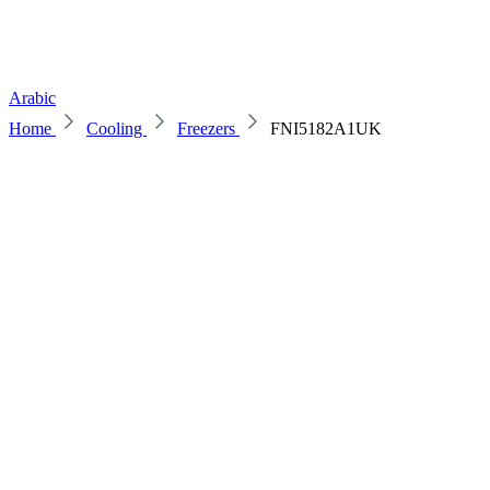
Arabic
Home
Cooling
Freezers
FNI5182A1UK