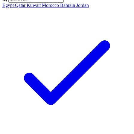
Egypt
Qatar
Kuwait
Morocco
Bahrain
Jordan