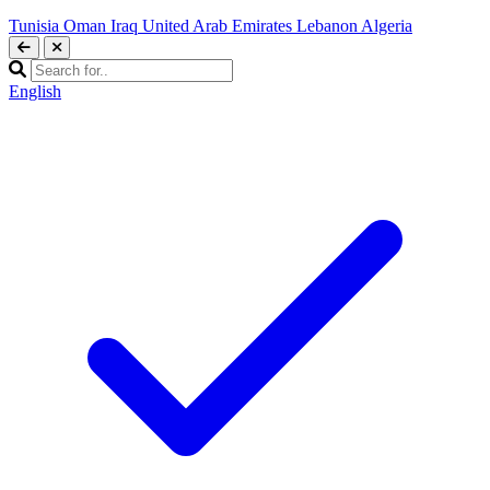
Tunisia
Oman
Iraq
United Arab Emirates
Lebanon
Algeria
English