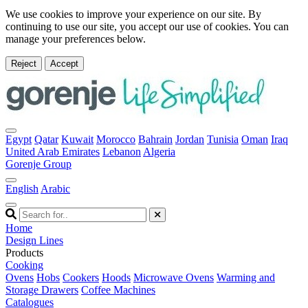
We use cookies to improve your experience on our site. By
continuing to use our site, you accept our use of cookies. You can
manage your preferences below.
Reject
Accept
Egypt
Qatar
Kuwait
Morocco
Bahrain
Jordan
Tunisia
Oman
Iraq
United Arab Emirates
Lebanon
Algeria
Gorenje Group
English
Arabic
Home
Design Lines
Products
Cooking
Ovens
Hobs
Cookers
Hoods
Microwave Ovens
Warming and
Storage Drawers
Coffee Machines
Catalogues