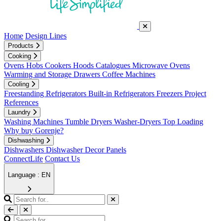
Home
Design Lines
Products
Cooking
Ovens
Hobs
Cookers
Hoods
Catalogues
Microwave Ovens
Warming and Storage Drawers
Coffee Machines
Cooling
Freestanding Refrigerators
Built-in Refrigerators
Freezers
Project
References
Laundry
Washing Machines
Tumble Dryers
Washer-Dryers
Top Loading
Why buy Gorenje?
Dishwashing
Dishwashers
Dishwasher Decor Panels
ConnectLife
Contact Us
Language : EN