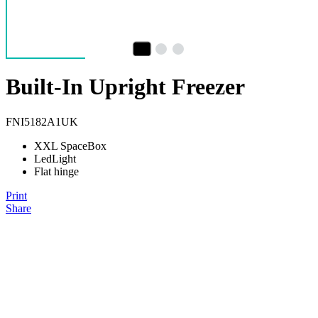
Built-In Upright Freezer
FNI5182A1UK
XXL SpaceBox
LedLight
Flat hinge
Print
Share