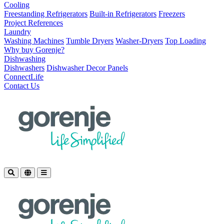
Cooling
Freestanding Refrigerators
Built-in Refrigerators
Freezers
Project References
Laundry
Washing Machines
Tumble Dryers
Washer-Dryers
Top Loading
Why buy Gorenje?
Dishwashing
Dishwashers
Dishwasher Decor Panels
ConnectLife
Contact Us