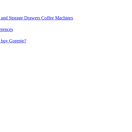
and Storage Drawers
Coffee Machines
erences
buy Gorenje?