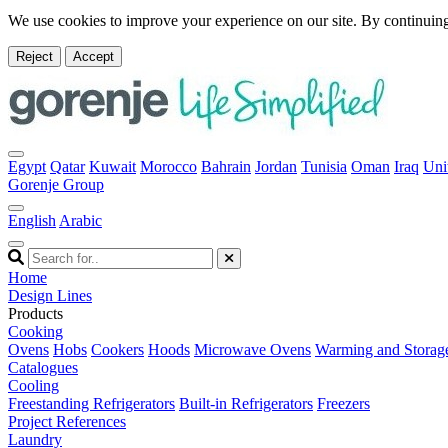
We use cookies to improve your experience on our site. By continuing
Reject
Accept
Egypt
Qatar
Kuwait
Morocco
Bahrain
Jordan
Tunisia
Oman
Iraq
Uni
Gorenje Group
English
Arabic
Home
Design Lines
Products
Cooking
Ovens
Hobs
Cookers
Hoods
Microwave Ovens
Warming and Storag
Catalogues
Cooling
Freestanding Refrigerators
Built-in Refrigerators
Freezers
Project References
Laundry