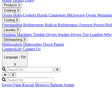
Home
Design Lines
Products
Cooking
Ovens
Hobs
Cookers
Hoods
Catalogues
Microwave Ovens
Warming 
Cooling
Freestanding Refrigerators
Built-in Refrigerators
Freezers
Project Ref
Laundry
Washing Machines
Tumble Dryers
Washer-Dryers
Top Loading
Why 
Dishwashing
Dishwashers
Dishwasher Decor Panels
ConnectLife
Contact Us
Language : EN
Egypt
Qatar
Kuwait
Morocco
Bahrain
Jordan