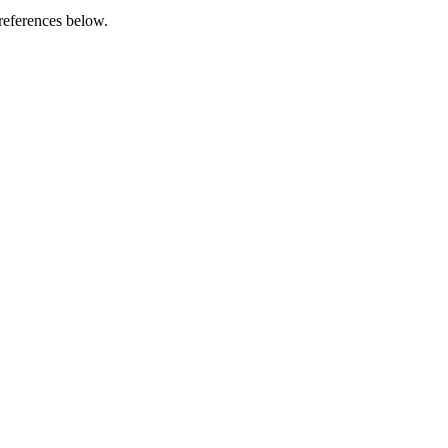
references below.