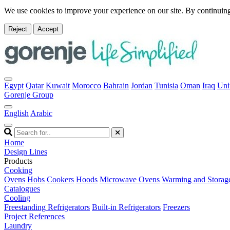
We use cookies to improve your experience on our site. By continuing
Reject
Accept
Egypt
Qatar
Kuwait
Morocco
Bahrain
Jordan
Tunisia
Oman
Iraq
Uni
Gorenje Group
English
Arabic
Home
Design Lines
Products
Cooking
Ovens
Hobs
Cookers
Hoods
Microwave Ovens
Warming and Storag
Catalogues
Cooling
Freestanding Refrigerators
Built-in Refrigerators
Freezers
Project References
Laundry