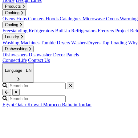
Home
Design Lines
Products
Cooking
Ovens
Hobs
Cookers
Hoods
Catalogues
Microwave Ovens
Warming 
Cooling
Freestanding Refrigerators
Built-in Refrigerators
Freezers
Project Ref
Laundry
Washing Machines
Tumble Dryers
Washer-Dryers
Top Loading
Why 
Dishwashing
Dishwashers
Dishwasher Decor Panels
ConnectLife
Contact Us
Language : EN
Egypt
Qatar
Kuwait
Morocco
Bahrain
Jordan