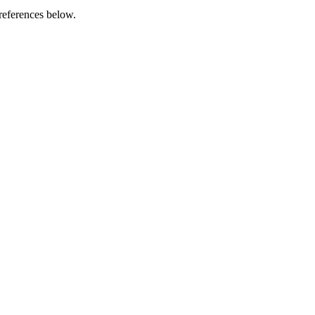
references below.