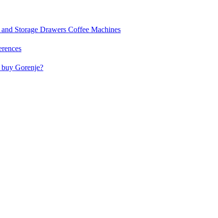
and Storage Drawers
Coffee Machines
erences
buy Gorenje?