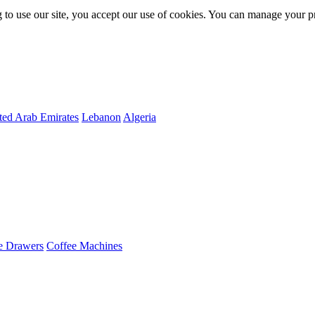
 to use our site, you accept our use of cookies. You can manage your p
ted Arab Emirates
Lebanon
Algeria
e Drawers
Coffee Machines