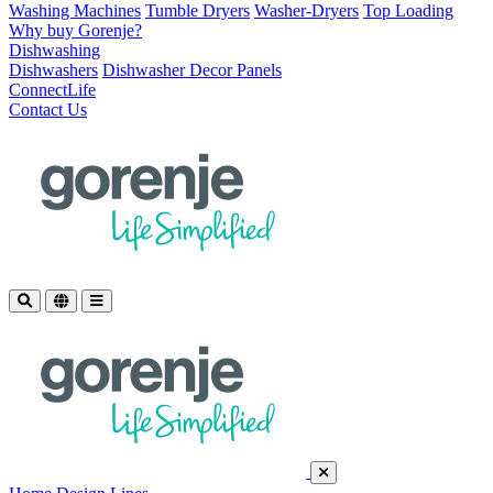
Washing Machines
Tumble Dryers
Washer-Dryers
Top Loading
Why buy Gorenje?
Dishwashing
Dishwashers
Dishwasher Decor Panels
ConnectLife
Contact Us