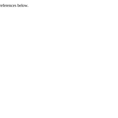
references below.