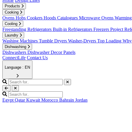
Home
Design Lines
Products
Cooking
Ovens
Hobs
Cookers
Hoods
Catalogues
Microwave Ovens
Warming 
Cooling
Freestanding Refrigerators
Built-in Refrigerators
Freezers
Project Ref
Laundry
Washing Machines
Tumble Dryers
Washer-Dryers
Top Loading
Why 
Dishwashing
Dishwashers
Dishwasher Decor Panels
ConnectLife
Contact Us
Language : EN
Egypt
Qatar
Kuwait
Morocco
Bahrain
Jordan