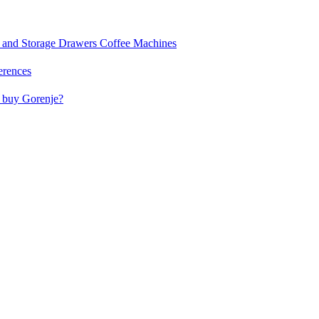
and Storage Drawers
Coffee Machines
erences
buy Gorenje?