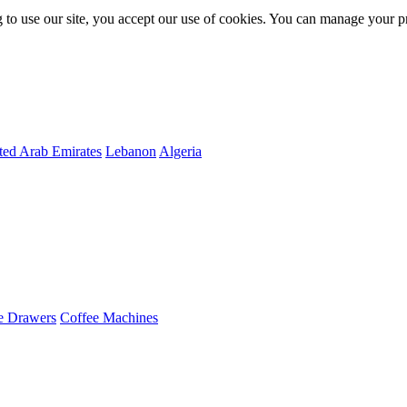
 to use our site, you accept our use of cookies. You can manage your p
ted Arab Emirates
Lebanon
Algeria
e Drawers
Coffee Machines