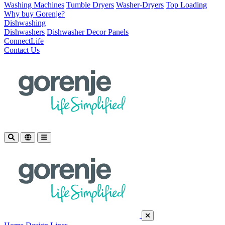
Washing Machines
Tumble Dryers
Washer-Dryers
Top Loading
Why buy Gorenje?
Dishwashing
Dishwashers
Dishwasher Decor Panels
ConnectLife
Contact Us