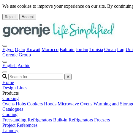
We use cookies to improve your experience on our site. By continuing
Reject
Accept
Egypt
Qatar
Kuwait
Morocco
Bahrain
Jordan
Tunisia
Oman
Iraq
Uni
Gorenje Group
English
Arabic
Home
Design Lines
Products
Cooking
Ovens
Hobs
Cookers
Hoods
Microwave Ovens
Warming and Storag
Catalogues
Cooling
Freestanding Refrigerators
Built-in Refrigerators
Freezers
Project References
Laundry