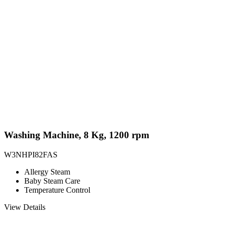
Washing Machine, 8 Kg, 1200 rpm
W3NHPI82FAS
Allergy Steam
Baby Steam Care
Temperature Control
View Details