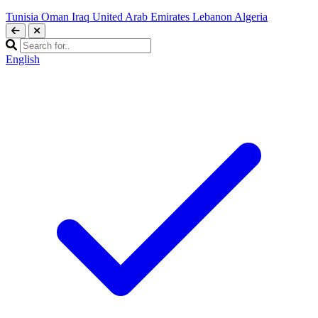
Tunisia
Oman
Iraq
United Arab Emirates
Lebanon
Algeria
English