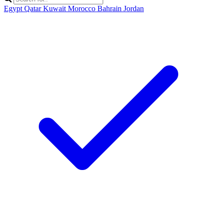
Egypt
Qatar
Kuwait
Morocco
Bahrain
Jordan