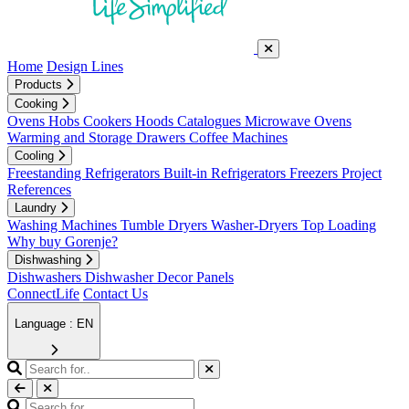
Home
Design Lines
Products
Cooking
Ovens
Hobs
Cookers
Hoods
Catalogues
Microwave Ovens
Warming and Storage Drawers
Coffee Machines
Cooling
Freestanding Refrigerators
Built-in Refrigerators
Freezers
Project
References
Laundry
Washing Machines
Tumble Dryers
Washer-Dryers
Top Loading
Why buy Gorenje?
Dishwashing
Dishwashers
Dishwasher Decor Panels
ConnectLife
Contact Us
Language : EN