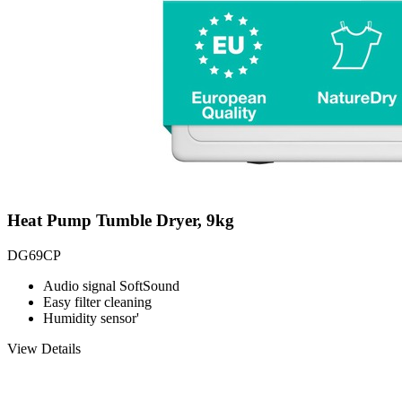
Heat Pump Tumble Dryer, 9kg
DG69CP
Audio signal SoftSound
Easy filter cleaning
Humidity sensor'
View Details