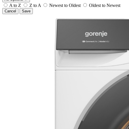
A to Z
Z to A
Newest to Oldest
Oldest to Newest
Cancel
Save