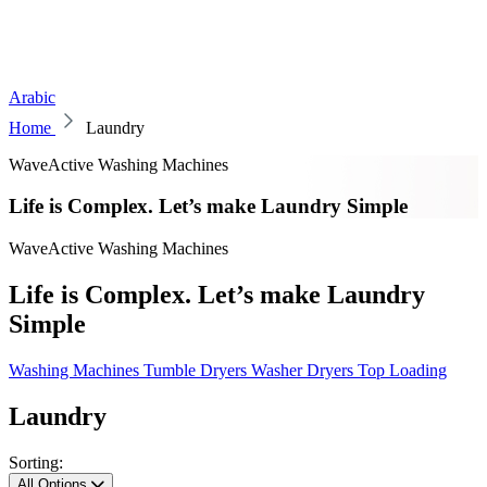
Arabic
Home
Laundry
WaveActive Washing Machines
Life is Complex. Let’s make Laundry Simple
WaveActive Washing Machines
Life is Complex. Let’s make Laundry
Simple
Washing Machines
Tumble Dryers
Washer Dryers
Top Loading
Laundry
Sorting:
All Options