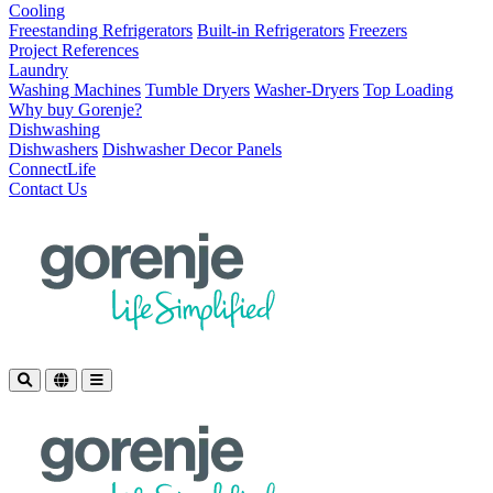
Cooling
Freestanding Refrigerators
Built-in Refrigerators
Freezers
Project References
Laundry
Washing Machines
Tumble Dryers
Washer-Dryers
Top Loading
Why buy Gorenje?
Dishwashing
Dishwashers
Dishwasher Decor Panels
ConnectLife
Contact Us