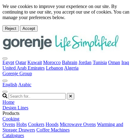
We use cookies to improve your experience on our site. By
continuing to use our site, you accept our use of cookies. You can
manage your preferences below.
Reject
Accept
Egypt
Qatar
Kuwait
Morocco
Bahrain
Jordan
Tunisia
Oman
Iraq
United Arab Emirates
Lebanon
Algeria
Gorenje Group
English
Arabic
Home
Design Lines
Products
Cooking
Ovens
Hobs
Cookers
Hoods
Microwave Ovens
Warming and
Storage Drawers
Coffee Machines
Catalogues